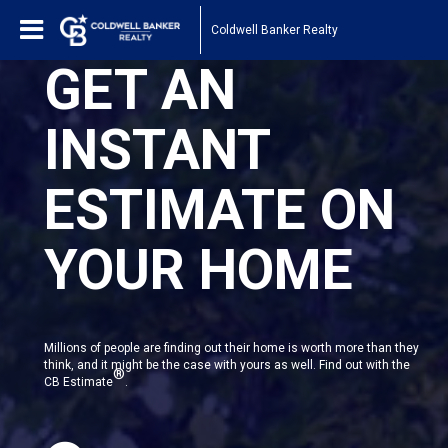
Coldwell Banker Realty
GET AN
INSTANT
ESTIMATE ON
YOUR HOME
Millions of people are finding out their home is worth more than they
think, and it might be the case with yours as well. Find out with the
®
CB Estimate
.